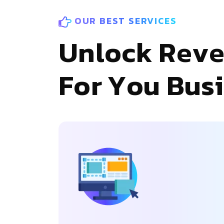
OUR BEST SERVICES
U
n
l
o
c
k
R
e
v
F
o
r
Y
o
u
B
u
s
i