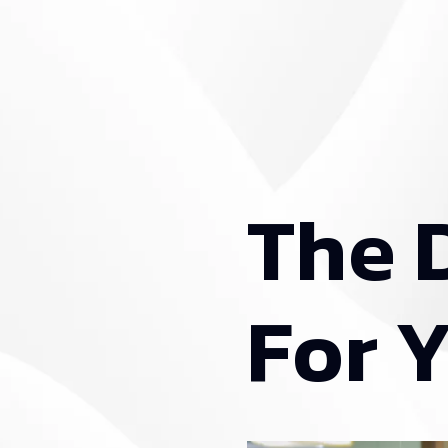
T
h
e
F
o
r