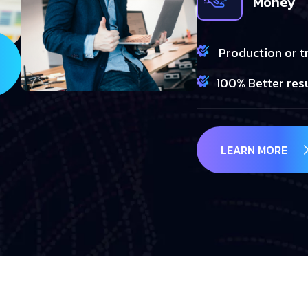
Money
Production or t
100% Better res
LEARN MORE