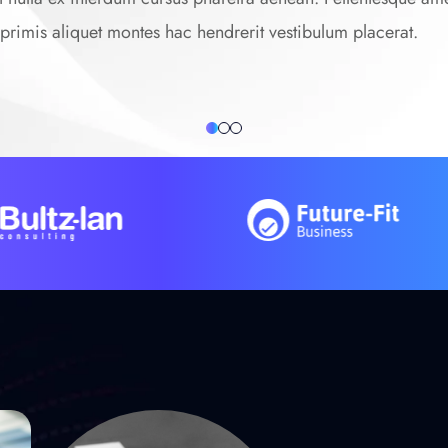
it primis aliquet montes hac hendrerit vestibulum placerat.