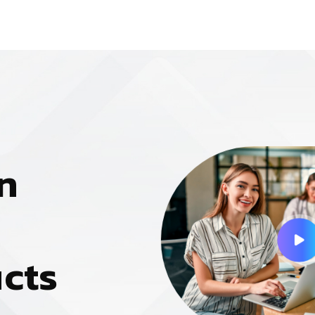
n
u
c
t
s