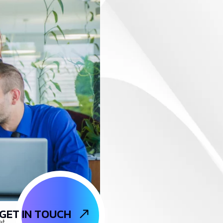
GET IN TOUCH
et