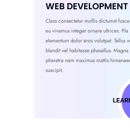
WEB DEVELOPMENT
Class consectetur mollis dictumst fusce 
eu vivamus integer ornare ultrices. Pla
elementum dolor eros volutpat. Tellus v
blandit vel habitasse phasellus. Magna
pharetra nam maximus mattis himenae
suscipit.
LEAR