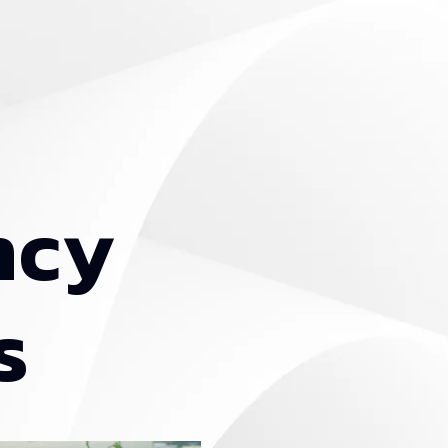
n
c
y
s