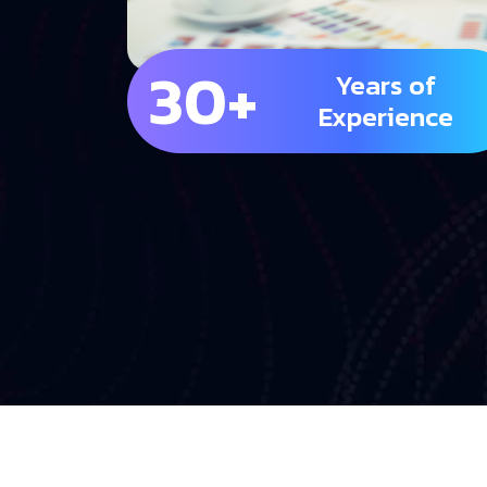
30+
Years of
Experience