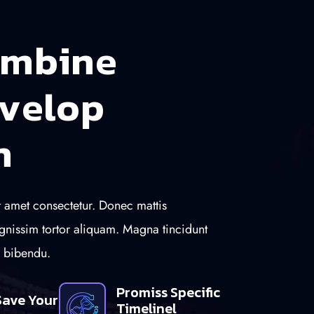
m
b
i
n
e
v
e
l
o
p
n
 amet consectetur. Donec mattis
gnissim tortor aliquam. Magna tincidunt
n bibendu.
Promiss Specific
Save Your
Timelinel