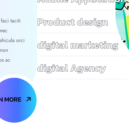
Product design
faci taciti
 nec
ehicula orci
digital marketing
 non
os ac
digital Agency
N MORE