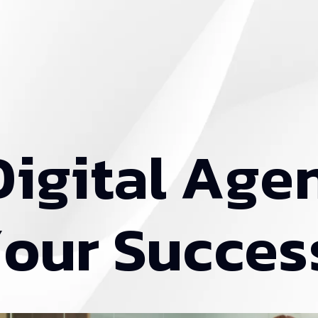
D
i
g
i
t
a
l
A
g
e
Y
o
u
r
S
u
c
c
e
s