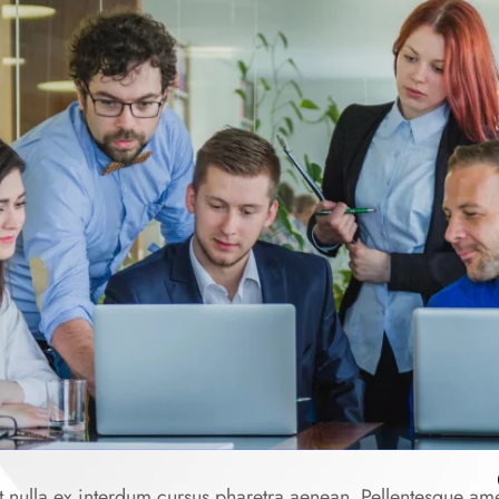
 nulla ex interdum cursus pharetra aenean. Pellentesque am