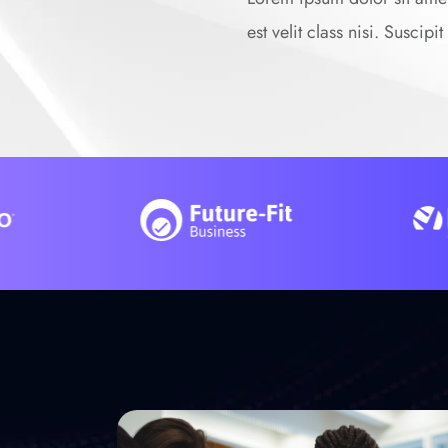
est velit class nisi. Suscip