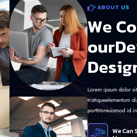
ABOUT US
W
e
C
o
o
u
r
D
e
D
e
s
i
g
Lorem ipsum dolor sit
tristiqueelementum di
porttitoreuismod id i
We Can 