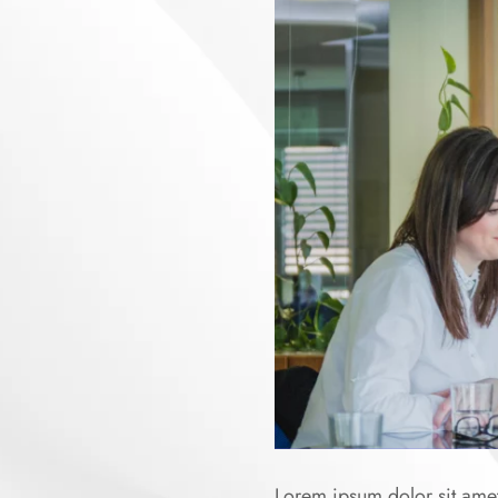
Lorem ipsum dolor sit amet