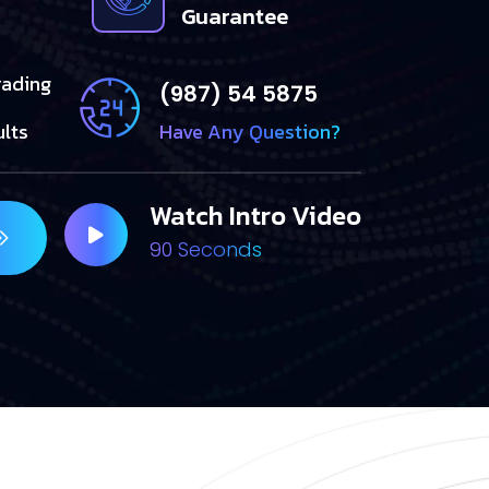
Guarantee
rading
(987) 54 5875
ults
Have Any Question?
Watch Intro Video
90 Seconds