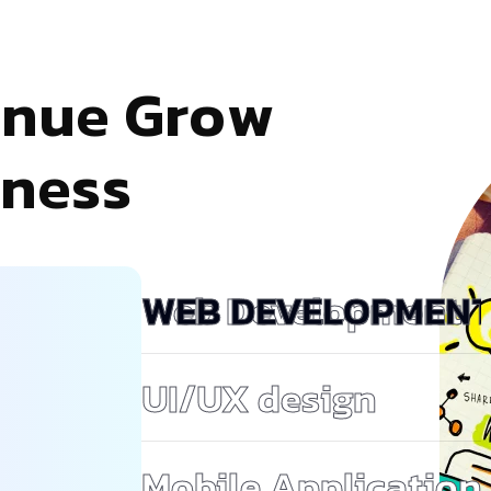
e
n
u
e
G
r
o
w
n
e
s
s
Web Development
UI/UX design
Mobile Application