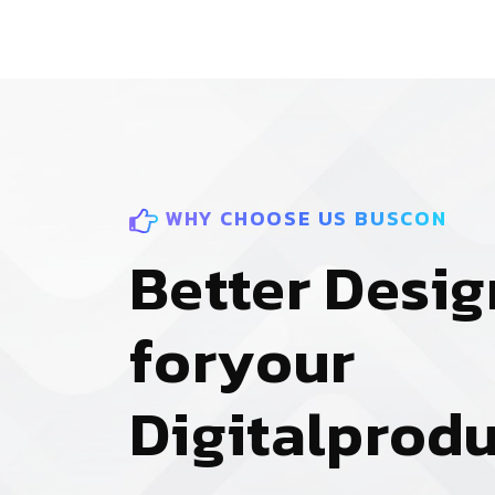
WHY CHOOSE US BUSCON
B
e
t
t
e
r
D
e
s
i
g
f
o
r
y
o
u
r
D
i
g
i
t
a
l
p
r
o
d