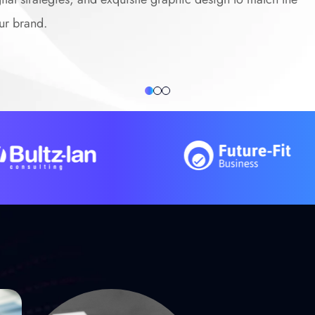
ur brand.