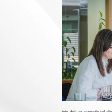
We deliver exceptional digi