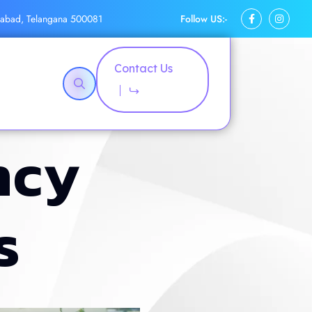
Follow US:-
rabad, Telangana 500081
Contact Us
n
c
y
s