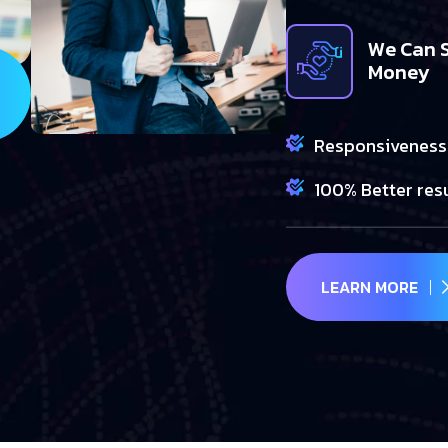
We Can 
Money
Responsiveness
100% Better res
LEARN MORE