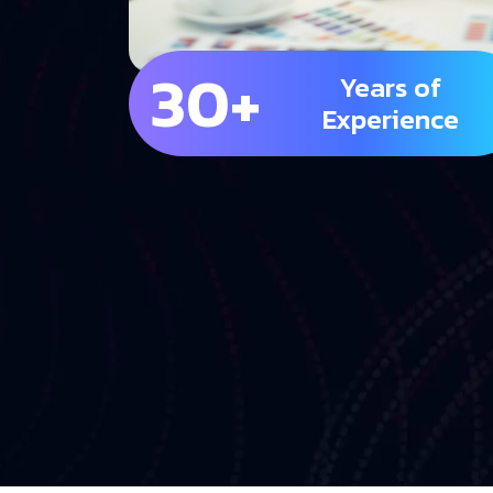
30+
Years of
Experience