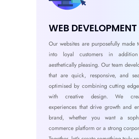
WEB DEVELOPMENT
Our websites are purposefully made t
into loyal customers in additio
aesthetically pleasing. Our team devel
that are quick, responsive, and se
optimised by combining cutting edge
with creative design. We crea
experiences that drive growth and e
brand, whether you want a sophis
commerce platform or a strong corpor
Together, let's create something truly r