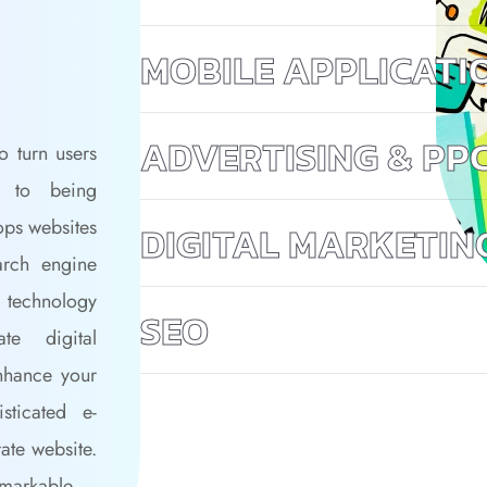
MOBILE APPLICATI
ADVERTISING & PP
o turn users
n to being
ops websites
DIGITAL MARKETIN
arch engine
 technology
SEO
te digital
nhance your
ticated e-
ate website.
emarkable.