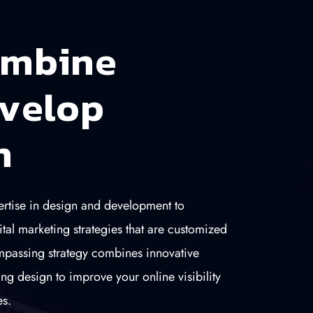
m
b
i
n
e
v
e
l
o
p
n
tise in design and development to
ital marketing strategies that are customized
mpassing strategy combines innovative
ng design to improve your online visibility
s.