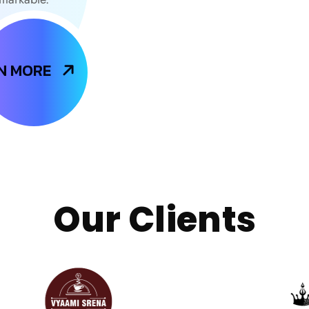
N MORE
Our Clients