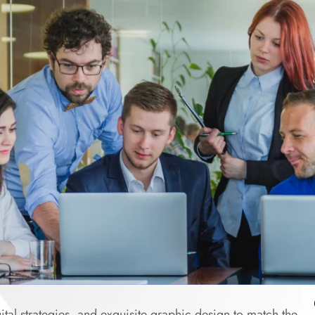
tal strategies, and exquisite graphic design to match the