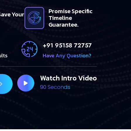
Promise Specific
Save Your
Timeline
Guarantee.
+91 95158 72757
ults
Have Any Question?
Watch Intro Video
90 Seconds