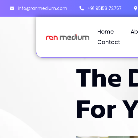
info@ranmedium.com
+91 95158 72757
Home
Ab
Contact
T
h
e
F
o
r