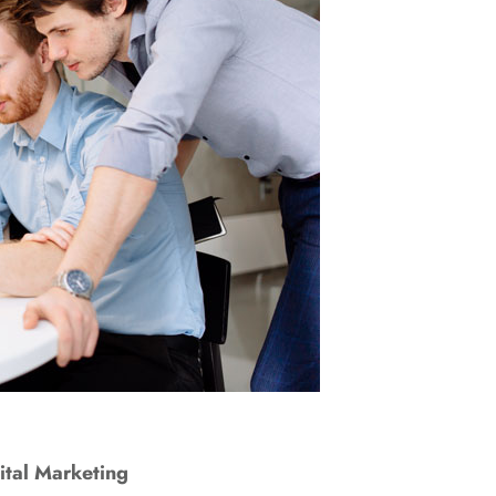
ital Marketing