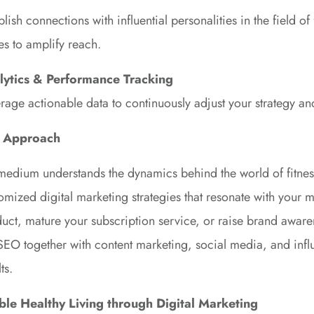
blish connections with influential personalities in the field o
es to amplify reach.
lytics & Performance Tracking
rage actionable data to continuously adjust your strategy an
 Approach
edium understands the dynamics behind the world of fitnes
omized digital marketing strategies that resonate with your
uct, mature your subscription service, or raise brand aware
SEO together with content marketing, social media, and infl
ts.
ble Healthy Living through Digital Marketing