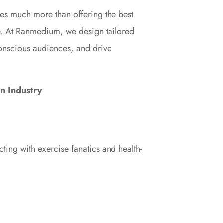
akes much more than offering the best
ce. At Ranmedium, we design tailored
-conscious audiences, and drive
on Industry
ting with exercise fanatics and health-