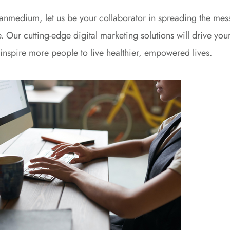
anmedium, let us be your collaborator in spreading the mess
. Our cutting-edge digital marketing solutions will drive your
inspire more people to live healthier, empowered lives.