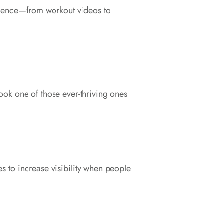
dience—from workout videos to
k one of those ever-thriving ones
s to increase visibility when people