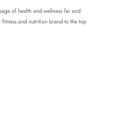
age of health and wellness far and
 fitness and nutrition brand to the top