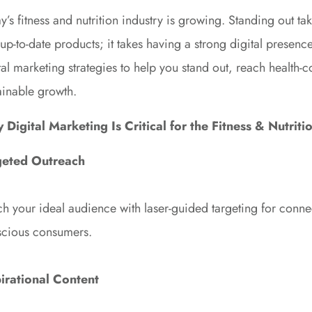
y’s fitness and nutrition industry is growing. Standing out t
up-to-date products; it takes having a strong digital presen
tal marketing strategies to help you stand out, reach health
ainable growth.
Digital Marketing Is Critical for the Fitness & Nutriti
geted Outreach
h your ideal audience with laser-guided targeting for connec
cious consumers.
pirational Content