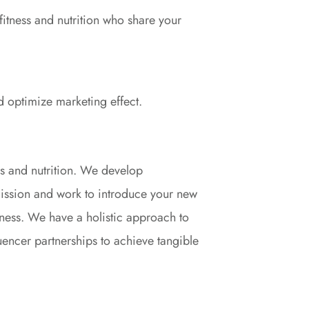
f fitness and nutrition who share your
d optimize marketing effect.
s and nutrition. We develop
 mission and work to introduce your new
ness. We have a holistic approach to
uencer partnerships to achieve tangible