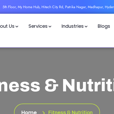
5th Floor, My Home Hub, Hitech City Rd, Patrika Nagar, Madhapur, Hyde
out Us
Services
Industries
Blogs
tness & Nutrit
Home
Fitness & Nutrition