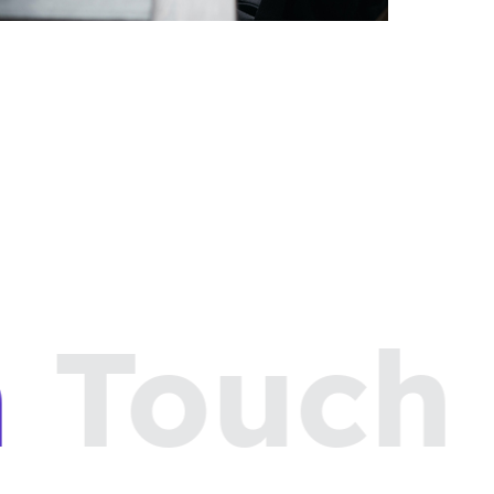
Touch