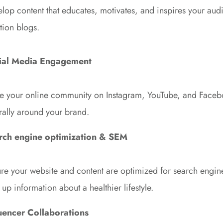
lop content that educates, motivates, and inspires your au
ition blogs.
ial Media Engagement
 your online community on Instagram, YouTube, and Faceboo
 rally around your brand.
rch engine optimization & SEM
re your website and content are optimized for search engine
 up information about a healthier lifestyle.
luencer Collaborations