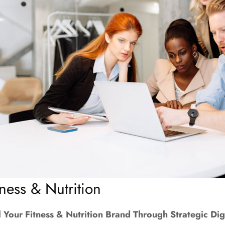
tness & Nutrition
l Your Fitness & Nutrition Brand Through Strategic Dig