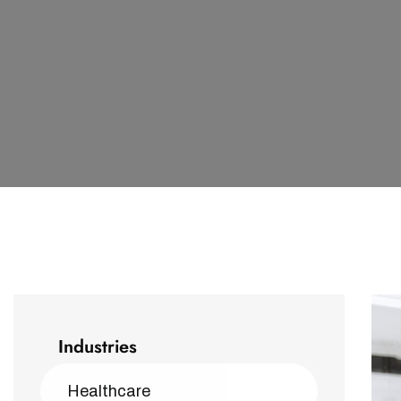
Industries
Healthcare