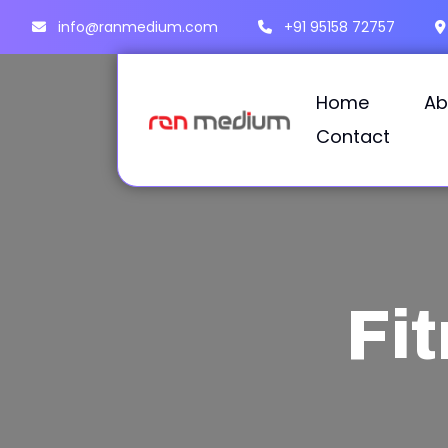
info@ranmedium.com
+91 95158 72757
Home
Ab
Contact
Fi