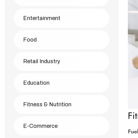
Entertainment
Food
Retail Industry
Education
Fitness & Nutrition
Fi
E-Commerce
Fue