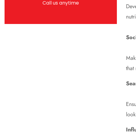
Call us anytime
Deve
nutr
Soc
Make
that
Sea
Ensu
look
Inf