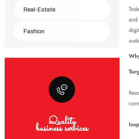
Toda
Real-Estate
and 
digi
Fashion
sust
Why 
Tar
Reac
cons
Quality
business services
Ins