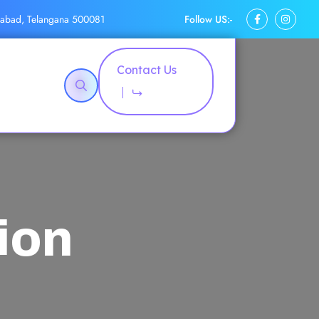
Follow US:-
rabad, Telangana 500081
Contact Us
ion