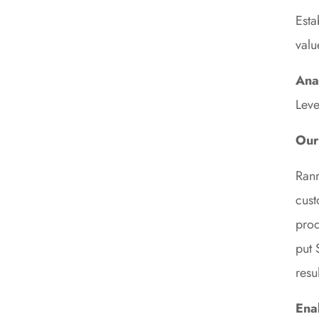
Esta
valu
Ana
Leve
Our
Ranm
cust
prod
put 
resul
Ena