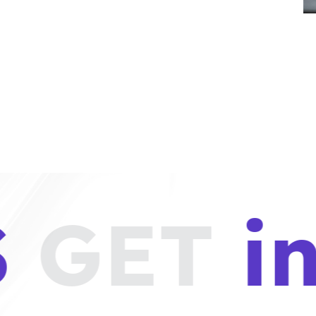
GET
in