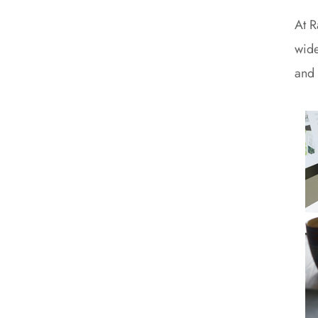
At R
wide
and 