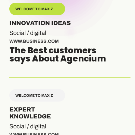
WELCOME TO MAXIZ
INNOVATION IDEAS
Social / digital
WWW.BUSINESS.COM
The Best customers
says About Agencium
WELCOME TO MAXIZ
EXPERT
KNOWLEDGE
Social / digital
WWW.BUSINESS.COM