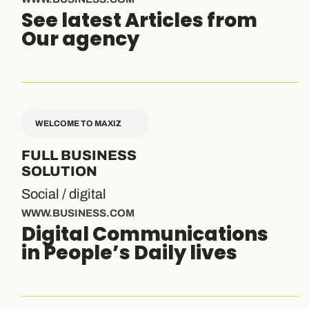
See latest Articles from
Our agency
WELCOME TO MAXIZ
FULL BUSINESS
SOLUTION
Social / digital
WWW.BUSINESS.COM
Digital Communications
in People’s Daily lives