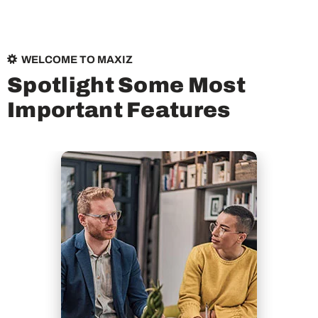
WELCOME TO MAXIZ
S
p
o
t
l
i
g
h
t
S
o
m
e
M
o
s
t
I
m
p
o
r
t
a
n
t
F
e
a
t
u
r
e
s