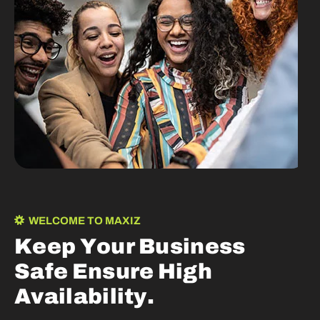
WELCOME TO MAXIZ
K
e
e
p
Y
o
u
r
B
u
s
i
n
e
s
s
S
a
f
e
E
n
s
u
r
e
H
i
g
h
A
v
a
i
l
a
b
i
l
i
t
y
.