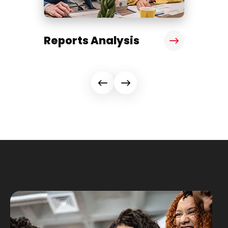
Reports Analysis