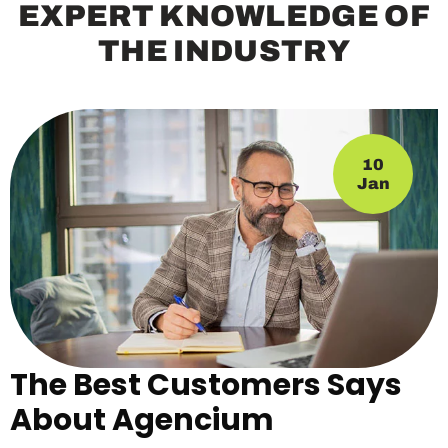
E
X
P
E
R
T
K
N
O
W
L
E
D
G
E
O
F
T
H
E
I
N
D
U
S
T
R
Y
10
Jan
The Best Customers Says
About Agencium