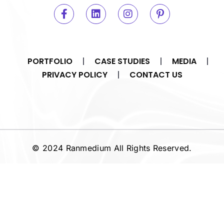
PORTFOLIO
CASE STUDIES
MEDIA
PRIVACY POLICY
CONTACT US
© 2024 Ranmedium All Rights Reserved.