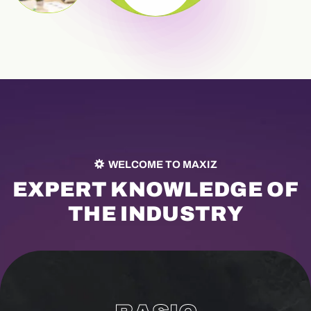
WELCOME TO MAXIZ
E
X
P
E
R
T
K
N
O
W
L
E
D
G
E
O
F
T
H
E
I
N
D
U
S
T
R
Y