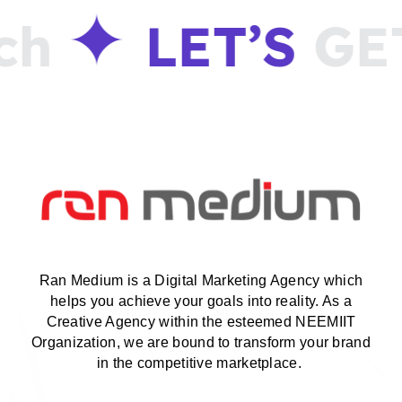
LET’S
GET
i
Ran Medium is a Digital Marketing Agency which
helps you achieve your goals into reality. As a
Creative Agency within the esteemed NEEMIIT
Organization, we are bound to transform your brand
in the competitive marketplace.