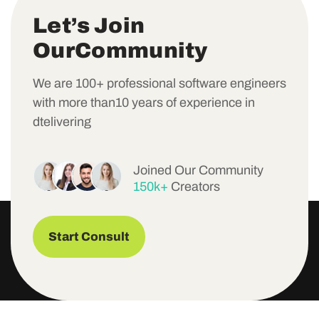
L
e
t
’
s
J
o
i
n
O
u
r
C
o
m
m
u
n
i
t
y
We are 100+ professional software engineers
with more than10 years of experience in
dtelivering
Joined Our Community
150k+
Creators
Start Consult