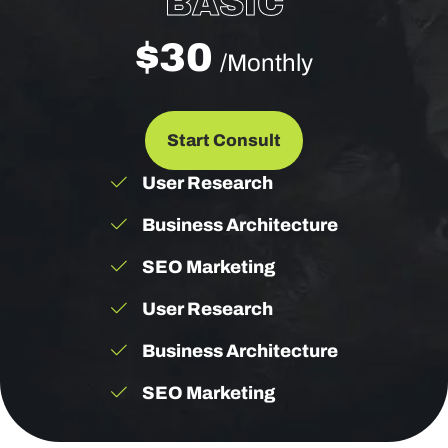
BASIC
$30
/Monthly
Start Consult
User Research
Business Architecture
SEO Marketing
User Research
Business Architecture
SEO Marketing