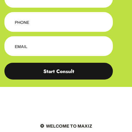
Start Consult
WELCOME TO MAXIZ