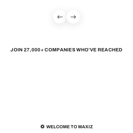
J
O
I
N
2
7
,
0
0
0
+
C
O
M
P
A
N
I
E
S
W
H
O
’
V
E
R
E
A
C
H
E
D
WELCOME TO MAXIZ