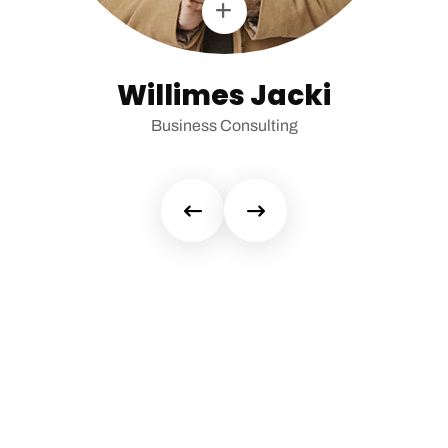
Willimes Jacki
Business Consulting