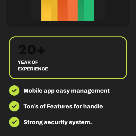
20+
YEAR OF
EXPERIENCE
Mobile app easy management
Ton’s of Features for handle
Strong security system.