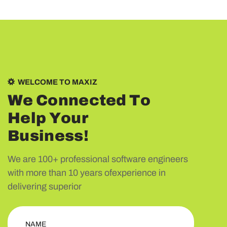
WELCOME TO MAXIZ
W
e
C
o
n
n
e
c
t
e
d
T
o
H
e
l
p
Y
o
u
r
B
u
s
i
n
e
s
s
!
We are 100+ professional software engineers
with more than 10 years ofexperience in
delivering superior