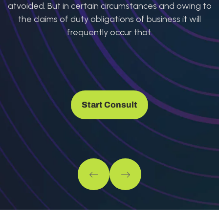
atvoided. But in certain circumstances and owing to
the claims of duty obligations of business it will
frequently occur that.
Start Consult