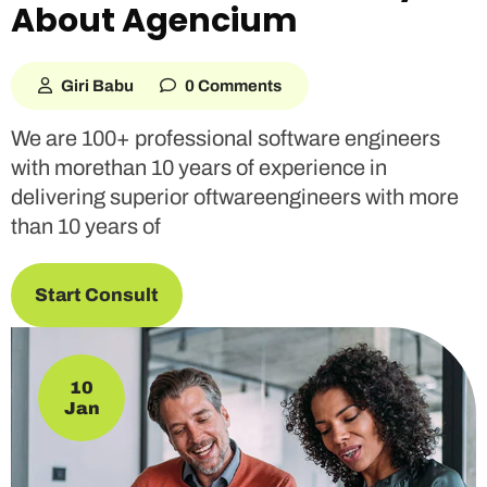
About Agencium
Giri Babu
0 Comments
We are 100+ professional software engineers
with morethan 10 years of experience in
delivering superior oftwareengineers with more
than 10 years of
Start Consult
10
Jan