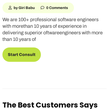
by Giri Babu
0 Comments
We are 100+ professional software engineers
with morethan 10 years of experience in
delivering superior oftwareengineers with more
than 10 years of
Start Consult
The Best Customers Says