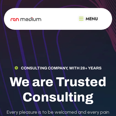
MENU
CONSULTING COMPANY, WITH 28+ YEARS
We are Trusted
Consulting
Every pleasure is to be welcomed and every pain