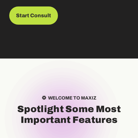
Start Consult
WELCOME TO MAXIZ
S
p
o
t
l
i
g
h
t
S
o
m
e
M
o
s
t
I
m
p
o
r
t
a
n
t
F
e
a
t
u
r
e
s