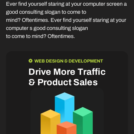
Ever find yourself staring at your computer screen a
good consulting slogan to come to
mind? Oftentimes. Ever find yourself staring at your
computer s good consulting slogan
to come to mind? Oftentimes.
WEB DESIGN & DEVELOPMENT
D
r
i
v
e
M
o
r
e
T
r
a
f
f
i
c
&
P
r
o
d
u
c
t
S
a
l
e
s