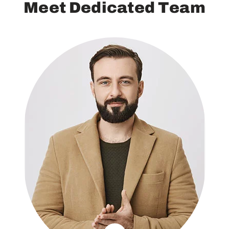
M
e
e
t
D
e
d
i
c
a
t
e
d
T
e
a
m