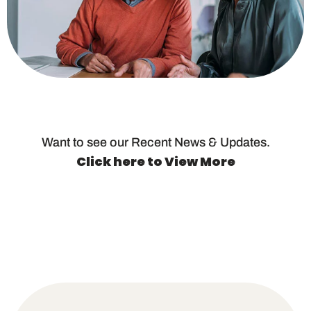
Want to see our Recent News & Updates.
Click here to View More