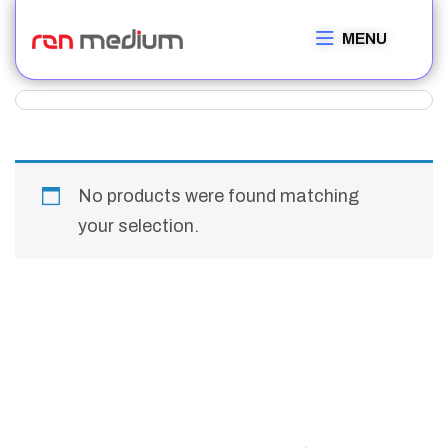
MENU
No products were found matching
your selection.