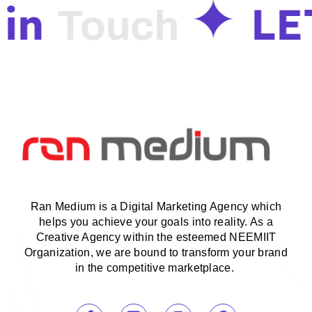
in
LE
Touch
Ran Medium is a Digital Marketing Agency which
helps you achieve your goals into reality. As a
Creative Agency within the esteemed NEEMIIT
Organization, we are bound to transform your brand
in the competitive marketplace.