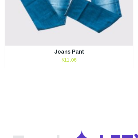
Jeans Pant
$
11.05