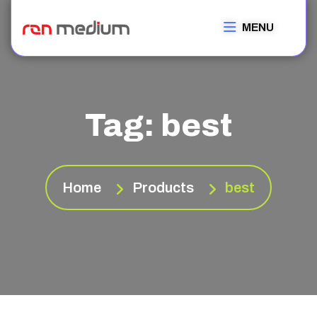
MENU
Tag:
best
Home
Products
best