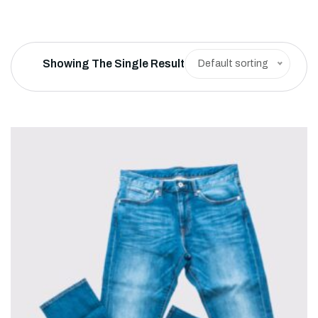
Showing The Single Result
Default sorting