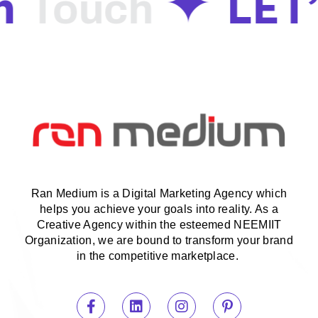
n
LET
Touch
Ran Medium is a Digital Marketing Agency which
helps you achieve your goals into reality. As a
Creative Agency within the esteemed NEEMIIT
Organization, we are bound to transform your brand
in the competitive marketplace.