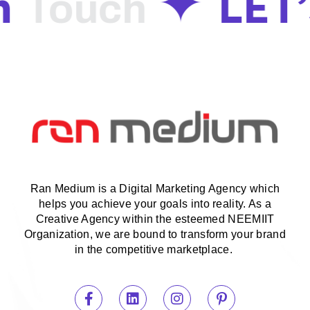
n
LET
Touch
Ran Medium is a Digital Marketing Agency which
helps you achieve your goals into reality. As a
Creative Agency within the esteemed NEEMIIT
Organization, we are bound to transform your brand
in the competitive marketplace.