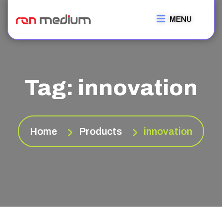
MENU
Tag:
innovation
Home
Products
innovation