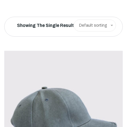
Showing The Single Result
Default sorting