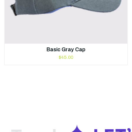
Basic Gray Cap
$
45.00