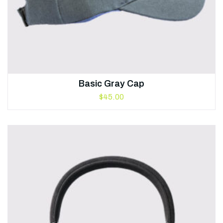
Basic Gray Cap
$
45.00