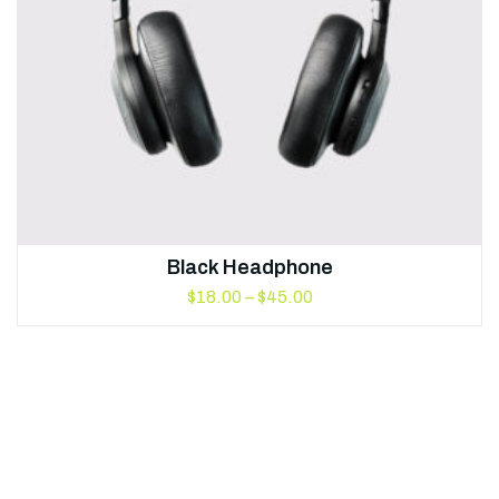
Black Headphone
$
18.00
–
$
45.00