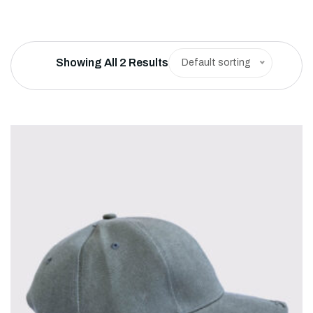
Showing All 2 Results
Default sorting