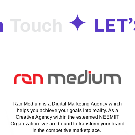
n
LET’
Touch
Ran Medium is a Digital Marketing Agency which
helps you achieve your goals into reality. As a
Creative Agency within the esteemed NEEMIIT
Organization, we are bound to transform your brand
in the competitive marketplace.