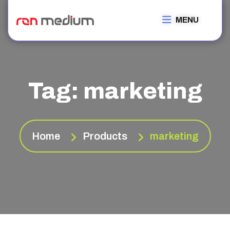
MENU
Tag:
marketing
Home
Products
marketing