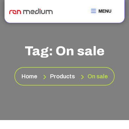
MENU
Tag:
On sale
Home
Products
On sale