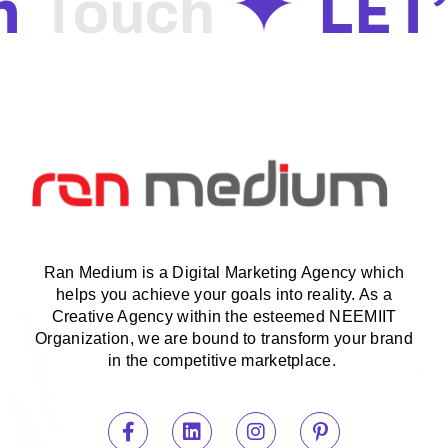
n
LET
Touch
Ran Medium is a Digital Marketing Agency which
helps you achieve your goals into reality. As a
Creative Agency within the esteemed NEEMIIT
Organization, we are bound to transform your brand
in the competitive marketplace.