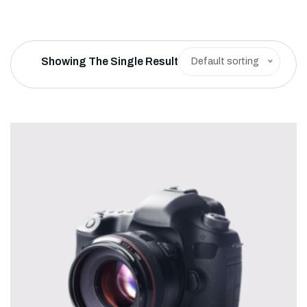
Showing The Single Result
Default sorting