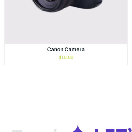
Canon Camera
$
18.00