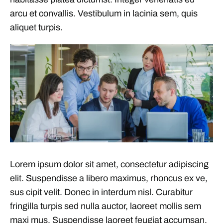
arcu et convallis. Vestibulum in lacinia sem, quis
aliquet turpis.
Lorem ipsum dolor sit amet, consectetur adipiscing
elit. Suspendisse a libero maximus, rhoncus ex ve,
sus cipit velit. Donec in interdum nisl. Curabitur
fringilla turpis sed nulla auctor, laoreet mollis sem
maxi mus. Suspendisse laoreet feugiat accumsan.