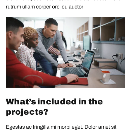
rutrum ullam corper orci eu auctor
What’s included in the
projects?
Egestas ac fringilla mi morbi eget. Dolor amet sit