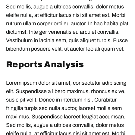
Sed mollis, augue a ultrices convallis, dolor metus
eleife nulla, at efficitur lacus nisi sit amet est. Morbi
rutrum ullam corper orci eu auctor. In hac habita plat
dictumst. Inte ger venenatis eu arcu et convallis.
Vestibulum in lacinia sem, quis aliquet turpis. Fusce
bibendum posuere velit, ut auctor leo ali quam vel.
Reports Analysis
Lorem ipsum dolor sit amet, consectetur adipiscing
elit. Suspendisse a libero maximus, rhoncus ex ve,
sus cipit velit. Donec in interdum nisl. Curabitur
fringilla turpis sed nulla auctor, laoreet mollis sem
maxi mus. Suspendisse laoreet feugiat accumsan.
Sed mollis, augue a ultrices convallis, dolor metus
eleife nulla, at efficitur lacus nisi sit amet est. Morbi