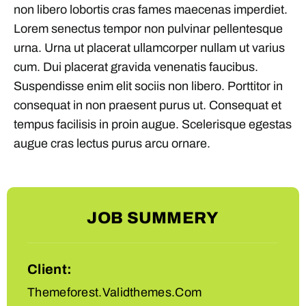
non libero lobortis cras fames maecenas imperdiet.
Lorem senectus tempor non pulvinar pellentesque
urna. Urna ut placerat ullamcorper nullam ut varius
cum. Dui placerat gravida venenatis faucibus.
Suspendisse enim elit sociis non libero. Porttitor in
consequat in non praesent purus ut. Consequat et
tempus facilisis in proin augue. Scelerisque egestas
augue cras lectus purus arcu ornare.
JOB SUMMERY
Client:
Themeforest.Validthemes.Com