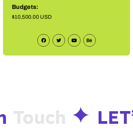
Budgets:
$10,500.00 USD
n
Touch
LET’