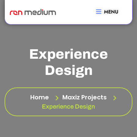
MENU
Experience
Design
Home
Maxiz Projects
Experience Design