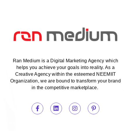
Ran Medium is a Digital Marketing Agency which
helps you achieve your goals into reality. As a
Creative Agency within the esteemed NEEMIIT
Organization, we are bound to transform your brand
in the competitive marketplace.