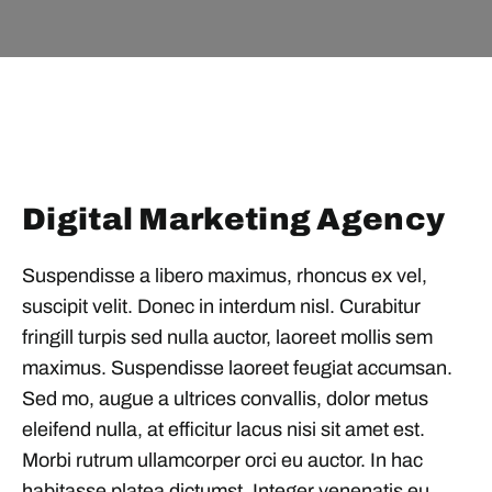
Digital Marketing Agency
Suspendisse a libero maximus, rhoncus ex vel,
suscipit velit. Donec in interdum nisl. Curabitur
fringill turpis sed nulla auctor, laoreet mollis sem
maximus. Suspendisse laoreet feugiat accumsan.
Sed mo, augue a ultrices convallis, dolor metus
eleifend nulla, at efficitur lacus nisi sit amet est.
Morbi rutrum ullamcorper orci eu auctor. In hac
habitasse platea dictumst. Integer venenatis eu