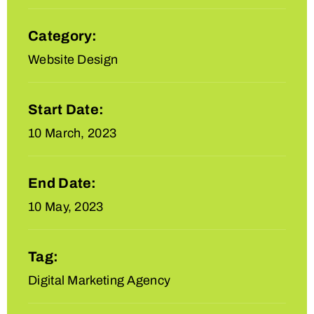
Category:
Website Design
Start Date:
10 March, 2023
End Date:
10 May, 2023
Tag:
Digital Marketing Agency