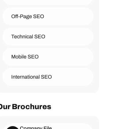
Off-Page SEO
Technical SEO
Mobile SEO
International SEO
Our Brochures
Company File