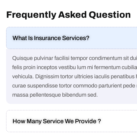
Frequently Asked Question
What Is Insurance Services?
Quisque pulvinar facilisi tempor condimentum sit dui 
felis proin inceptos vestibu lum mi fermentum cubili
vehicula. Dignissim tortor ultricies iaculis penatibus
curae suspendisse tortor commodo parturient pede
massa pellentesque bibendum sed.
How Many Service We Provide ?