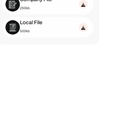
250kb
Local File
500kb