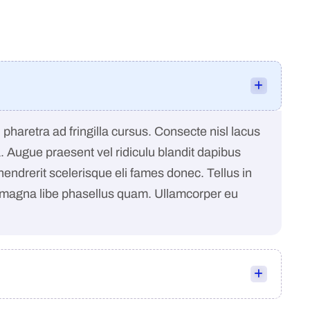
pharetra ad fringilla cursus. Consecte nisl lacus
a. Augue praesent vel ridiculu blandit dapibus
 hendrerit scelerisque eli fames donec. Tellus in
 magna libe phasellus quam. Ullamcorper eu