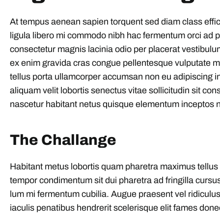
At tempus aenean sapien torquent sed diam class effi
ligula libero mi commodo nibh hac fermentum orci ad ph
consectetur magnis lacinia odio per placerat vestibulu
ex enim gravida cras congue pellentesque vulputate 
tellus porta ullamcorper accumsan non eu adipiscing int
aliquam velit lobortis senectus vitae sollicitudin sit con
nascetur habitant netus quisque elementum inceptos n
The Challange
Habitant metus lobortis quam pharetra maximus tellus part
tempor condimentum sit dui pharetra ad fringilla cursus
lum mi fermentum cubilia. Augue praesent vel ridiculus 
iaculis penatibus hendrerit scelerisque elit fames done