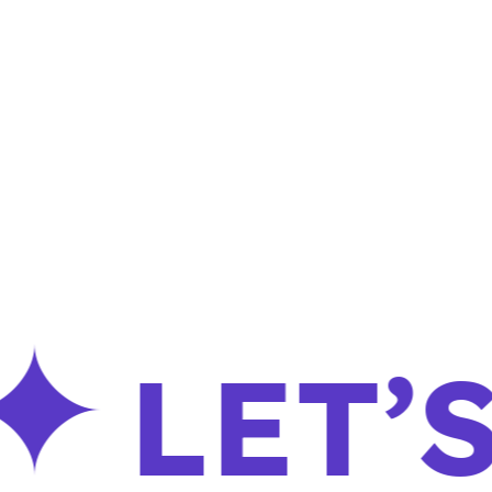
LET’S