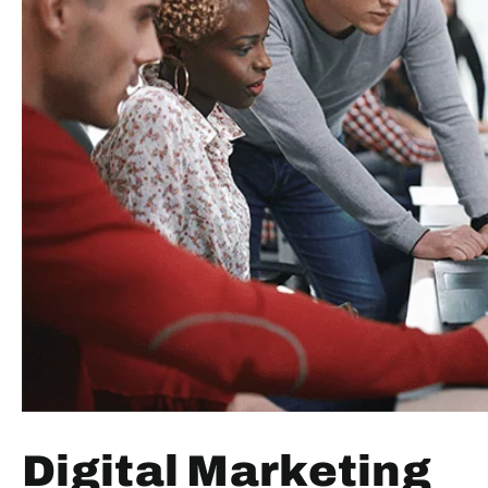
Digital Marketing