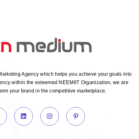
Marketing Agency which helps you achieve your goals into
Agency within the esteemed NEEMIIT Organization, we are
form your brand in the competitive marketplace.