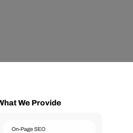
What We Provide
On-Page SEO