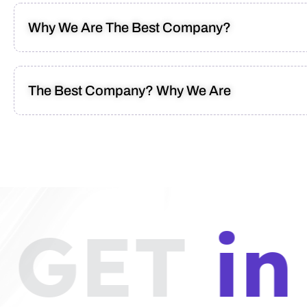
Why We Are The Best Company?
The Best Company? Why We Are
GET
in