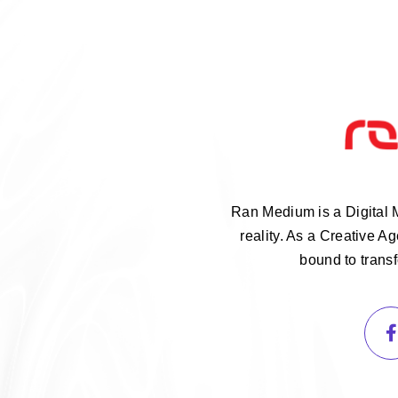
Ran Medium is a Digital 
reality. As a Creative 
bound to trans