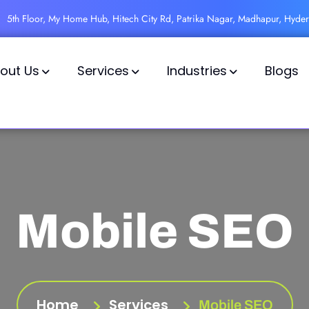
5th Floor, My Home Hub, Hitech City Rd, Patrika Nagar, Madhapur, Hyde
out Us
Services
Industries
Blogs
Mobile SEO
Home
Services
Mobile SEO