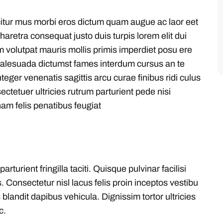
citur mus morbi eros dictum quam augue ac laor eet
aretra consequat justo duis turpis lorem elit dui
m volutpat mauris mollis primis imperdiet posu ere
malesuada dictumst fames interdum cursus an te
eger venenatis sagittis arcu curae finibus ridi culus
sectetuer ultricies rutrum parturient pede nisi
am felis penatibus feugiat
urient fringilla taciti. Quisque pulvinar facilisi
. Consectetur nisl lacus felis proin inceptos vestibu
blandit dapibus vehicula. Dignissim tortor ultricies
c.