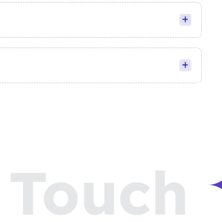
Touch