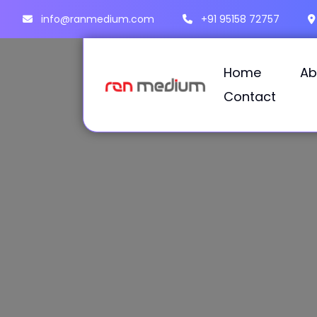
info@ranmedium.com
+91 95158 72757
Home
Ab
Contact