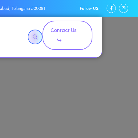
Follow US:-
rabad, Telangana 500081
Contact Us