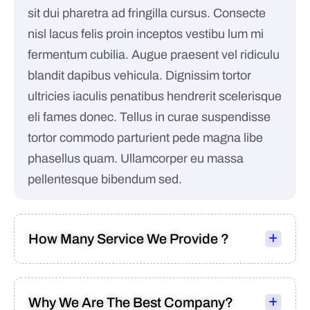
sit dui pharetra ad fringilla cursus. Consecte
nisl lacus felis proin inceptos vestibu lum mi
fermentum cubilia. Augue praesent vel ridiculu
blandit dapibus vehicula. Dignissim tortor
ultricies iaculis penatibus hendrerit scelerisque
eli fames donec. Tellus in curae suspendisse
tortor commodo parturient pede magna libe
phasellus quam. Ullamcorper eu massa
pellentesque bibendum sed.
How Many Service We Provide ?
Why We Are The Best Company?