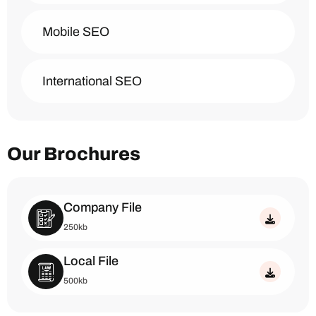
Mobile SEO
International SEO
Our Brochures
Company File
250kb
Local File
500kb