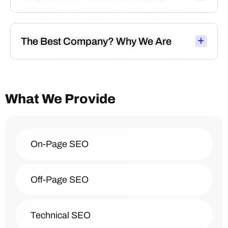
The Best Company? Why We Are
What We Provide
On-Page SEO
Off-Page SEO
Technical SEO