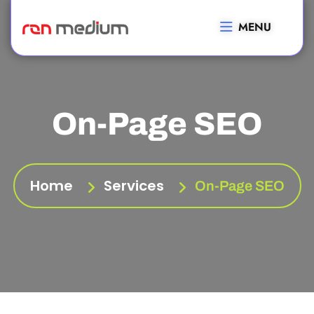
MENU
On-Page SEO
Home
Services
On-Page SEO