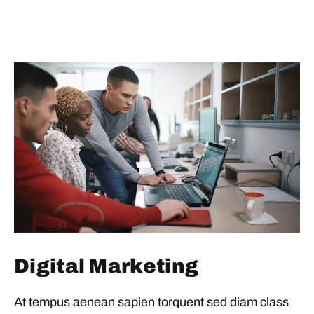
Digital Marketing
At tempus aenean sapien torquent sed diam class