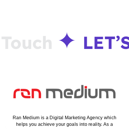
Touch
LET’S
Ran Medium is a Digital Marketing Agency which
helps you achieve your goals into reality. As a