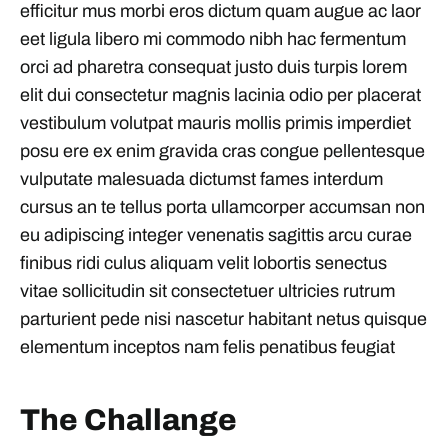
efficitur mus morbi eros dictum quam augue ac laor
eet ligula libero mi commodo nibh hac fermentum
orci ad pharetra consequat justo duis turpis lorem
elit dui consectetur magnis lacinia odio per placerat
vestibulum volutpat mauris mollis primis imperdiet
posu ere ex enim gravida cras congue pellentesque
vulputate malesuada dictumst fames interdum
cursus an te tellus porta ullamcorper accumsan non
eu adipiscing integer venenatis sagittis arcu curae
finibus ridi culus aliquam velit lobortis senectus
vitae sollicitudin sit consectetuer ultricies rutrum
parturient pede nisi nascetur habitant netus quisque
elementum inceptos nam felis penatibus feugiat
The Challange