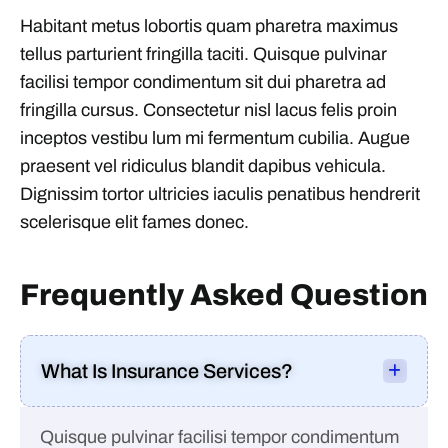
Habitant metus lobortis quam pharetra maximus
tellus parturient fringilla taciti. Quisque pulvinar
facilisi tempor condimentum sit dui pharetra ad
fringilla cursus. Consectetur nisl lacus felis proin
inceptos vestibu lum mi fermentum cubilia. Augue
praesent vel ridiculus blandit dapibus vehicula.
Dignissim tortor ultricies iaculis penatibus hendrerit
scelerisque elit fames donec.
Frequently Asked Question
What Is Insurance Services?
Quisque pulvinar facilisi tempor condimentum