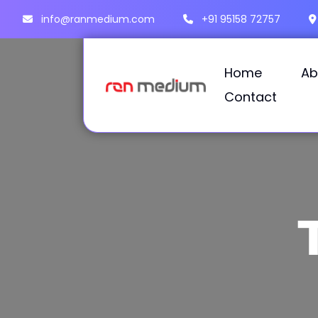
info@ranmedium.com
+91 95158 72757
Home
Ab
Contact