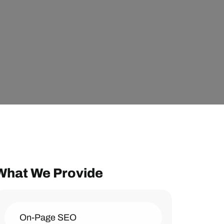
What We Provide
On-Page SEO