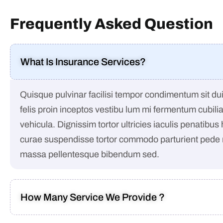
Frequently Asked Question
What Is Insurance Services?
Quisque pulvinar facilisi tempor condimentum sit dui 
felis proin inceptos vestibu lum mi fermentum cubili
vehicula. Dignissim tortor ultricies iaculis penatibus
curae suspendisse tortor commodo parturient pede
massa pellentesque bibendum sed.
How Many Service We Provide ?