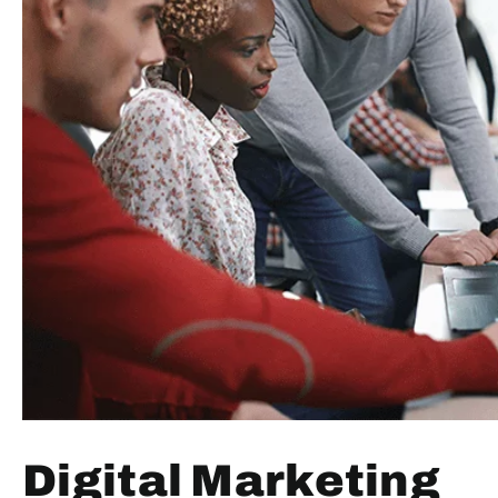
Digital Marketing