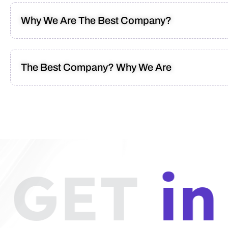
Why We Are The Best Company?
The Best Company? Why We Are
GET
in