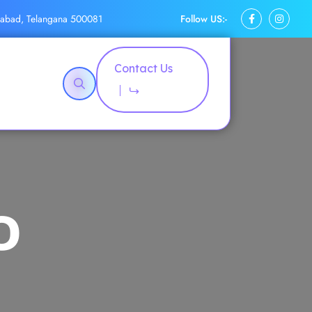
Follow US:-
rabad, Telangana 500081
Contact Us
O