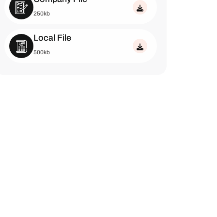
250kb
Local File
500kb