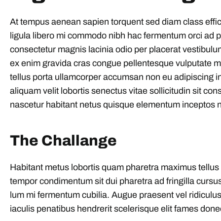
At tempus aenean sapien torquent sed diam class effi
ligula libero mi commodo nibh hac fermentum orci ad ph
consectetur magnis lacinia odio per placerat vestibulu
ex enim gravida cras congue pellentesque vulputate 
tellus porta ullamcorper accumsan non eu adipiscing int
aliquam velit lobortis senectus vitae sollicitudin sit con
nascetur habitant netus quisque elementum inceptos n
The Challange
Habitant metus lobortis quam pharetra maximus tellus part
tempor condimentum sit dui pharetra ad fringilla cursus
lum mi fermentum cubilia. Augue praesent vel ridiculus 
iaculis penatibus hendrerit scelerisque elit fames done