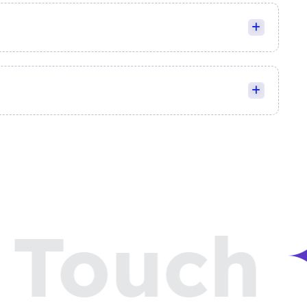
Touch