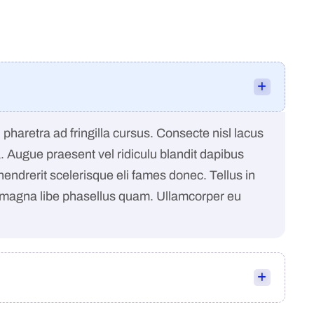
pharetra ad fringilla cursus. Consecte nisl lacus
a. Augue praesent vel ridiculu blandit dapibus
 hendrerit scelerisque eli fames donec. Tellus in
 magna libe phasellus quam. Ullamcorper eu