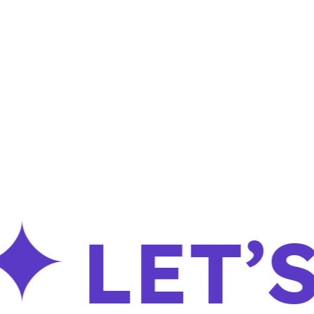
LET’S