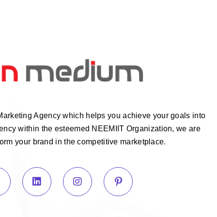
Marketing Agency which helps you achieve your goals into
Agency within the esteemed NEEMIIT Organization, we are
form your brand in the competitive marketplace.