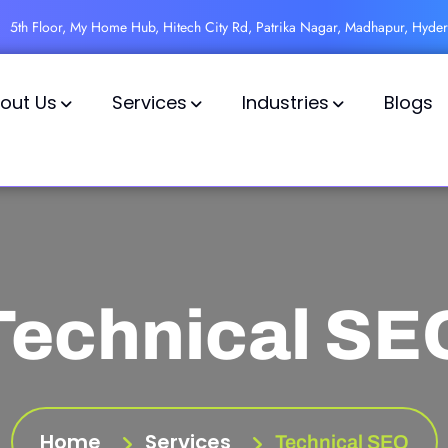
5th Floor, My Home Hub, Hitech City Rd, Patrika Nagar, Madhapur, Hyde
out Us
Services
Industries
Blogs
Technical SE
Home
Services
Technical SEO