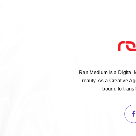
Ran Medium is a Digital 
reality. As a Creative 
bound to trans