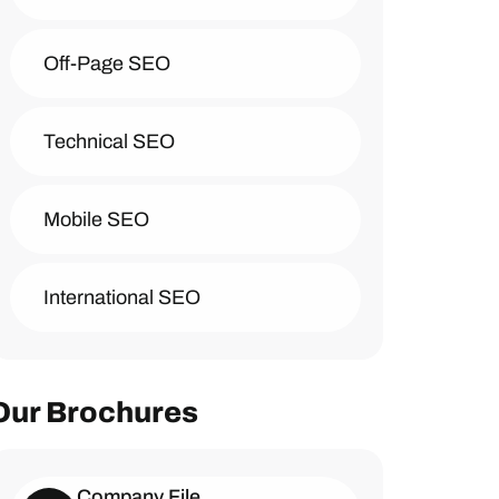
Off-Page SEO
Technical SEO
Mobile SEO
International SEO
Our Brochures
Company File