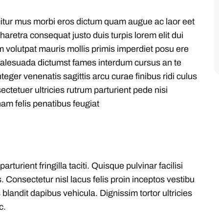
citur mus morbi eros dictum quam augue ac laor eet
aretra consequat justo duis turpis lorem elit dui
m volutpat mauris mollis primis imperdiet posu ere
malesuada dictumst fames interdum cursus an te
eger venenatis sagittis arcu curae finibus ridi culus
sectetuer ultricies rutrum parturient pede nisi
am felis penatibus feugiat
urient fringilla taciti. Quisque pulvinar facilisi
. Consectetur nisl lacus felis proin inceptos vestibu
blandit dapibus vehicula. Dignissim tortor ultricies
c.