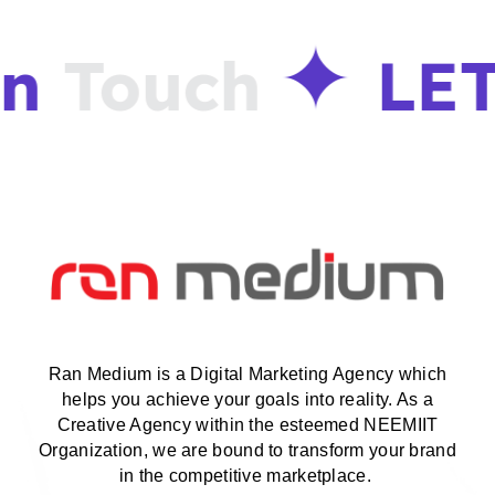
in
Touch
LET
Ran Medium is a Digital Marketing Agency which
helps you achieve your goals into reality. As a
Creative Agency within the esteemed NEEMIIT
Organization, we are bound to transform your brand
in the competitive marketplace.