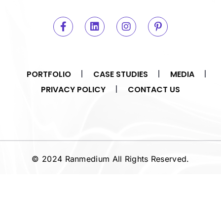
PORTFOLIO
CASE STUDIES
MEDIA
PRIVACY POLICY
CONTACT US
© 2024 Ranmedium All Rights Reserved.