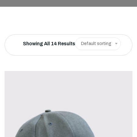
Showing All 14 Results
Default sorting