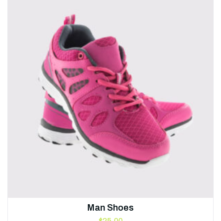
Man Shoes
$
25.00