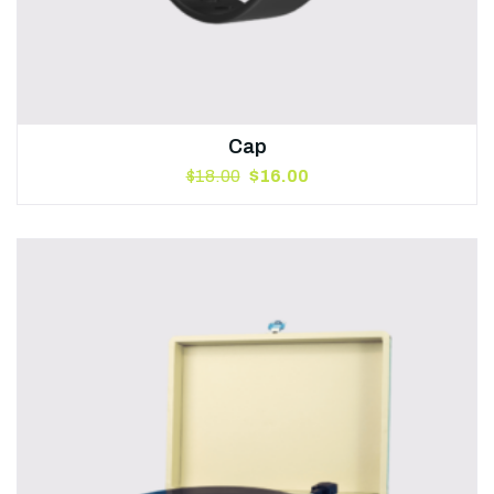
Cap
$
18.00
$
16.00