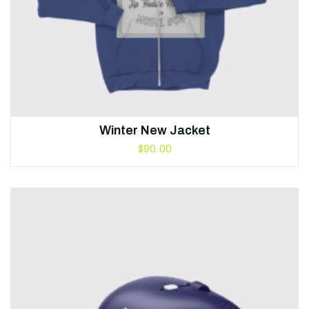
Winter New Jacket
$
90.00