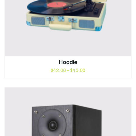
Hoodie
$
42.00
–
$
45.00