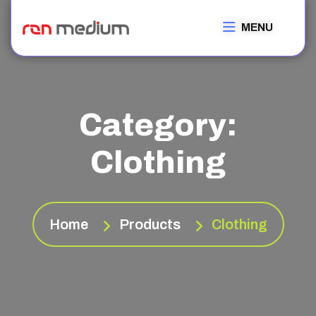
MENU
Category:
Clothing
Home
Products
Clothing