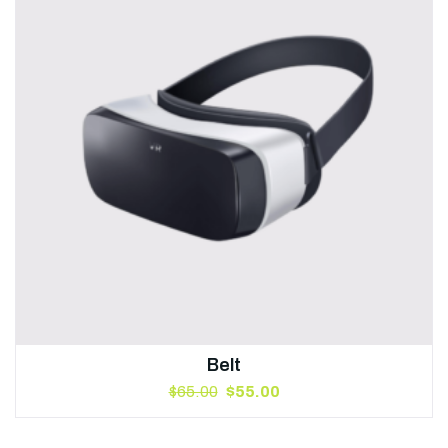
Belt
$
65.00
$
55.00