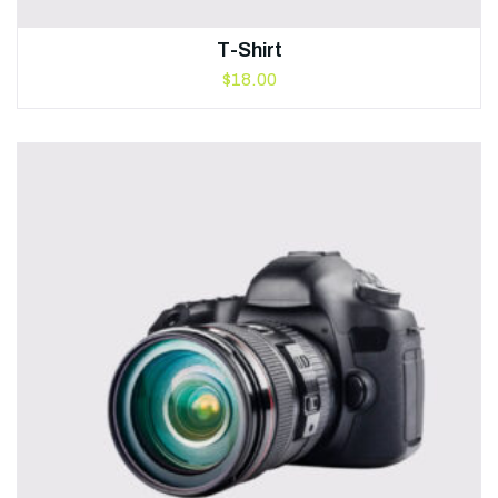
T-Shirt
$
18.00