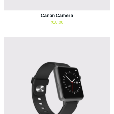
Canon Camera
$
18.00