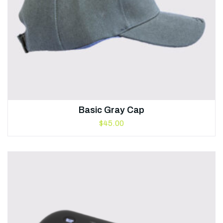
Basic Gray Cap
$
45.00