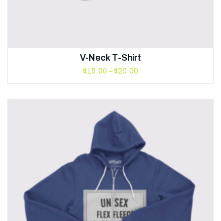
V-Neck T-Shirt
$
15.00
–
$
20.00