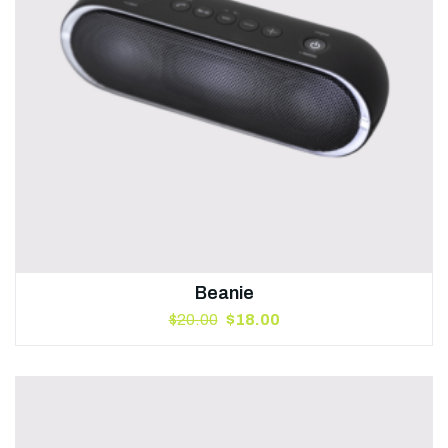
Beanie
$
20.00
$
18.00