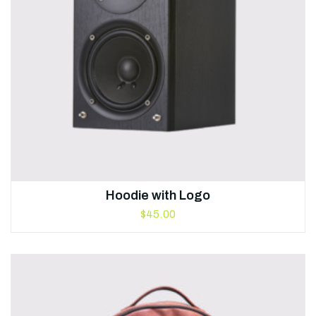
Hoodie with Logo
$
45.00