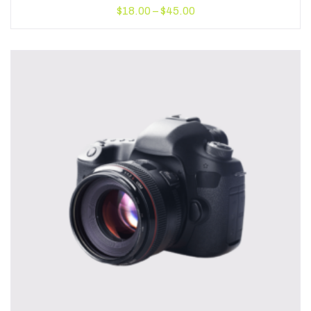
$
18.00
–
$
45.00