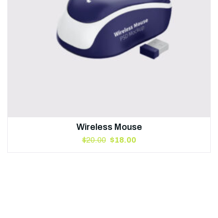
Wireless Mouse
$
20.00
$
18.00