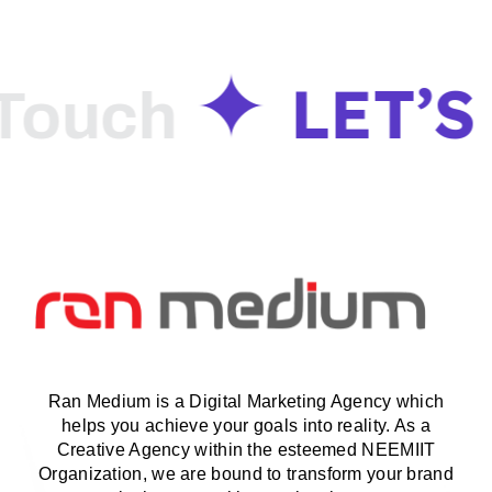
LET’S
ouch
G
Ran Medium is a Digital Marketing Agency which
helps you achieve your goals into reality. As a
Creative Agency within the esteemed NEEMIIT
Organization, we are bound to transform your brand