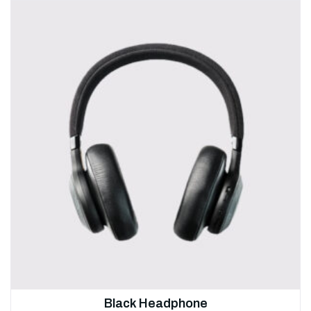
Black Headphone