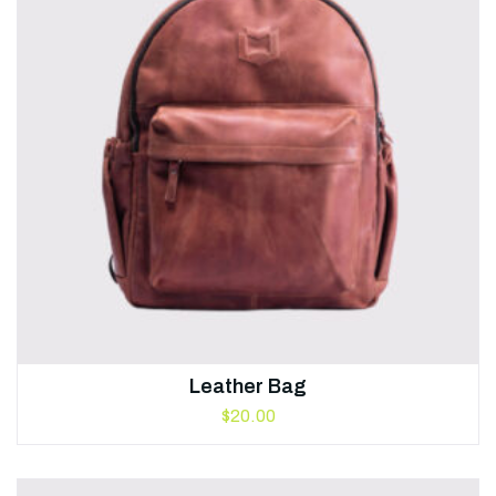
Leather Bag
$
20.00