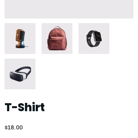
T-Shirt
$
18.00