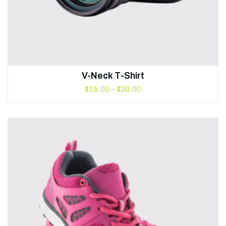
V-Neck T-Shirt
$
15.00
–
$
20.00