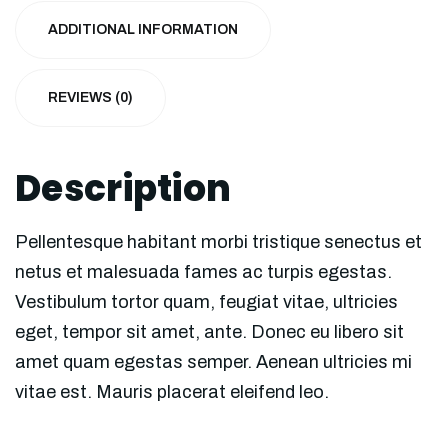
ADDITIONAL INFORMATION
REVIEWS (0)
Description
Pellentesque habitant morbi tristique senectus et
netus et malesuada fames ac turpis egestas.
Vestibulum tortor quam, feugiat vitae, ultricies
eget, tempor sit amet, ante. Donec eu libero sit
amet quam egestas semper. Aenean ultricies mi
vitae est. Mauris placerat eleifend leo.