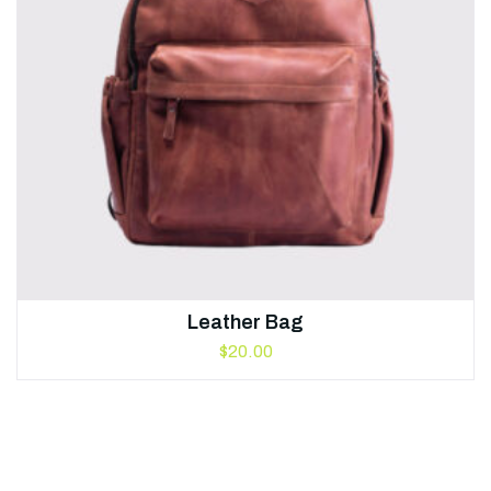
Leather Bag
$
20.00