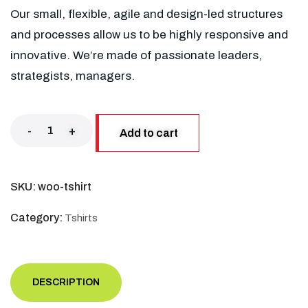
Our small, flexible, agile and design-led structures
and processes allow us to be highly responsive and
innovative. We’re made of passionate leaders,
strategists, managers.
-
+
Add to cart
SKU:
woo-tshirt
Category:
Tshirts
DESCRIPTION