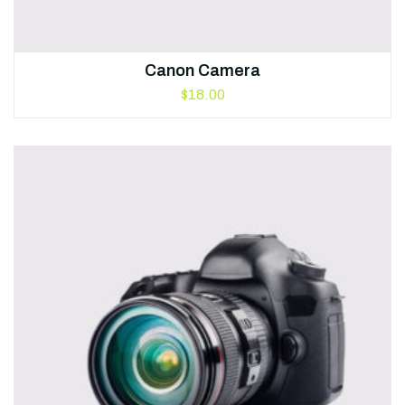
Canon Camera
$
18.00