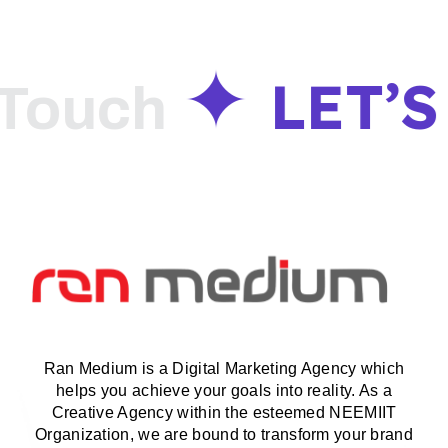
LET’S
ouch
Ran Medium is a Digital Marketing Agency which
helps you achieve your goals into reality. As a
Creative Agency within the esteemed NEEMIIT
Organization, we are bound to transform your brand