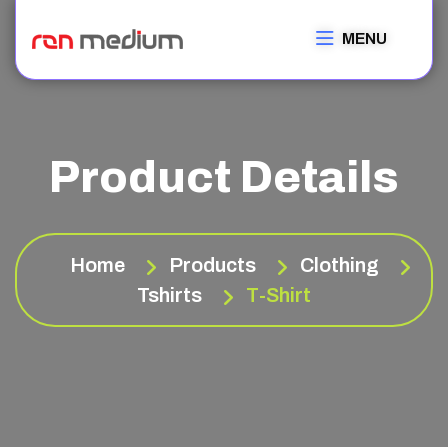
MENU
Product Details
Home
Products
Clothing
Tshirts
T-Shirt