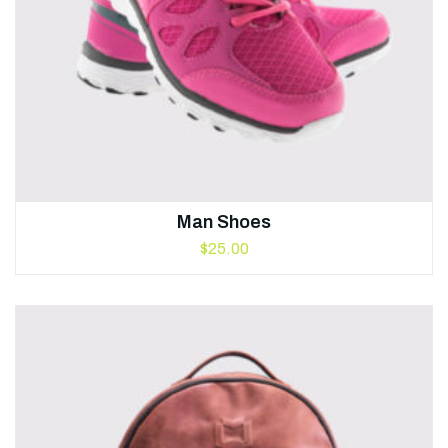
Man Shoes
$
25.00