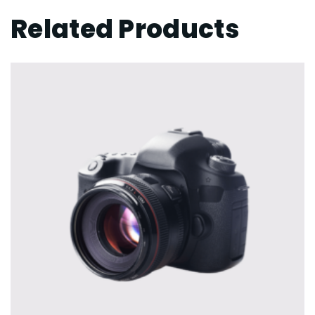
Related Products