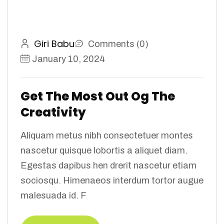
Giri Babu
Comments (0)
January 10, 2024
Get The Most Out Og The
Creativity
Aliquam metus nibh consectetuer montes
nascetur quisque lobortis a aliquet diam.
Egestas dapibus hen drerit nascetur etiam
sociosqu. Himenaeos interdum tortor augue
malesuada id. F