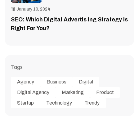
January 10, 2024
SEO: Which Digital Advertis Ing Strategy Is
Right For You?
Tags
Agency
Business
Digital
Digital Agency
Marketing
Product
Startup
Technology
Trendy