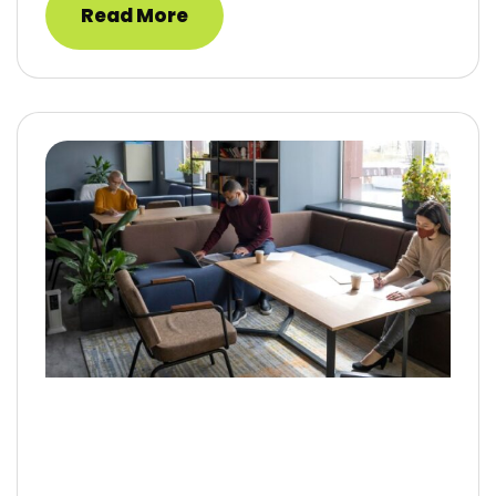
Read More