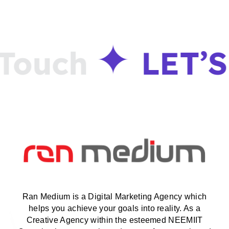
ouch
LET’S
Ran Medium is a Digital Marketing Agency which
helps you achieve your goals into reality. As a
Creative Agency within the esteemed NEEMIIT