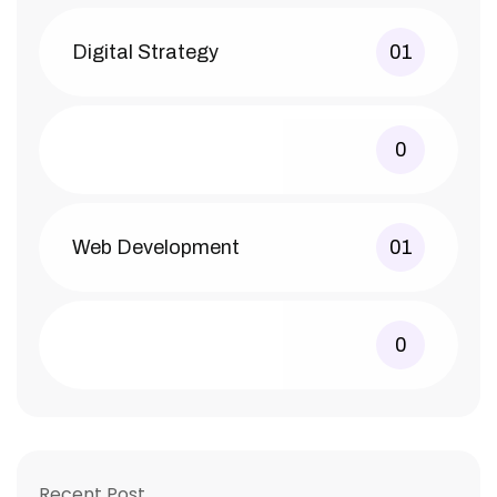
Digital Strategy
01
0
Web Development
01
0
Recent Post