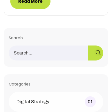
Read More
Search
Categories
Digital Strategy
01