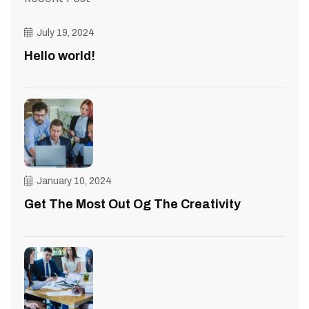
July 19, 2024
Hello world!
January 10, 2024
Get The Most Out Og The Creativity