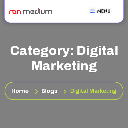
MENU
Category:
Digital
Marketing
Home
Blogs
Digital Marketing