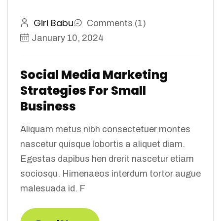
Giri Babu
Comments (1)
January 10, 2024
Social Media Marketing
Strategies For Small
Business
Aliquam metus nibh consectetuer montes
nascetur quisque lobortis a aliquet diam.
Egestas dapibus hen drerit nascetur etiam
sociosqu. Himenaeos interdum tortor augue
malesuada id. F