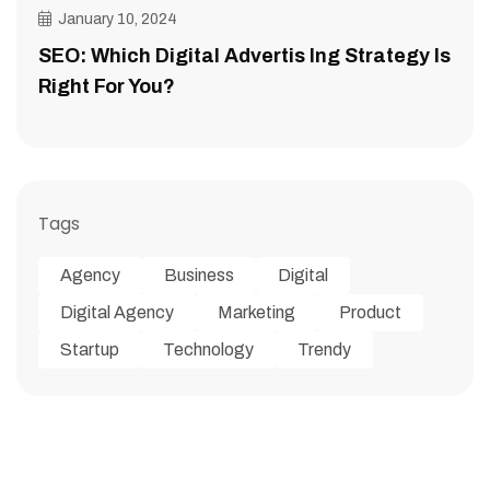
January 10, 2024
SEO: Which Digital Advertis Ing Strategy Is
Right For You?
Tags
Agency
Business
Digital
Digital Agency
Marketing
Product
Startup
Technology
Trendy