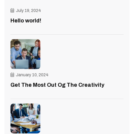
July 19, 2024
Hello world!
January 10, 2024
Get The Most Out Og The Creativity