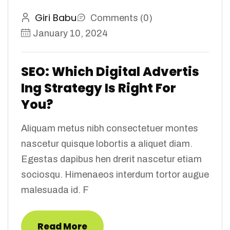
Giri Babu
Comments (0)
January 10, 2024
SEO: Which Digital Advertis
Ing Strategy Is Right For
You?
Aliquam metus nibh consectetuer montes
nascetur quisque lobortis a aliquet diam.
Egestas dapibus hen drerit nascetur etiam
sociosqu. Himenaeos interdum tortor augue
malesuada id. F
Read More