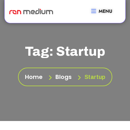
MENU
Tag:
Startup
Home
Blogs
Startup