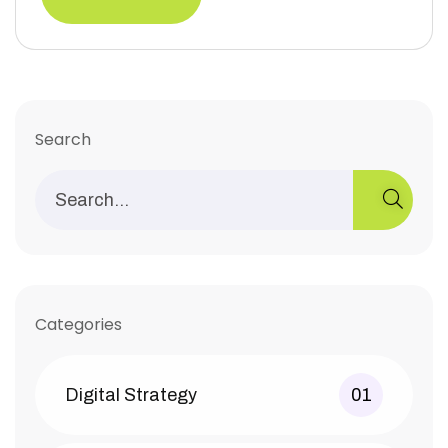
Search
Categories
Digital Strategy
01