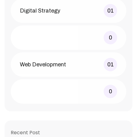
Digital Strategy
01
0
Web Development
01
0
Recent Post