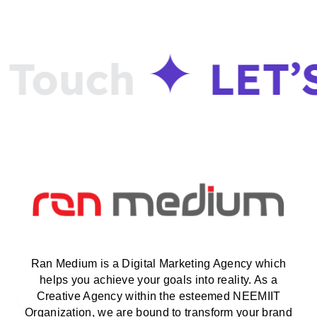
Touch
LET’
Ran Medium is a Digital Marketing Agency which
helps you achieve your goals into reality. As a
Creative Agency within the esteemed NEEMIIT
Organization, we are bound to transform your brand