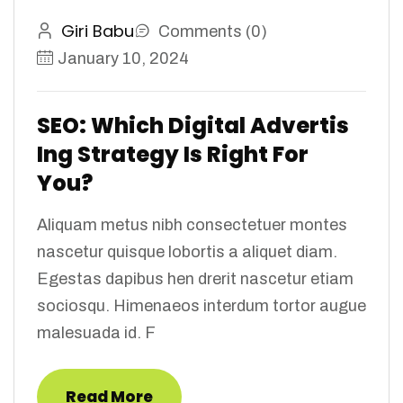
Giri Babu
Comments (0)
January 10, 2024
SEO: Which Digital Advertis
Ing Strategy Is Right For
You?
Aliquam metus nibh consectetuer montes
nascetur quisque lobortis a aliquet diam.
Egestas dapibus hen drerit nascetur etiam
sociosqu. Himenaeos interdum tortor augue
malesuada id. F
Read More