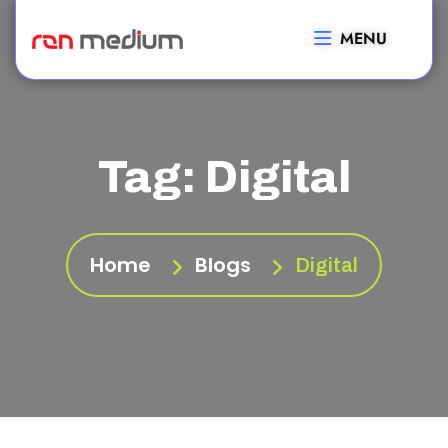
MENU
Tag:
Digital
Home
Blogs
Digital