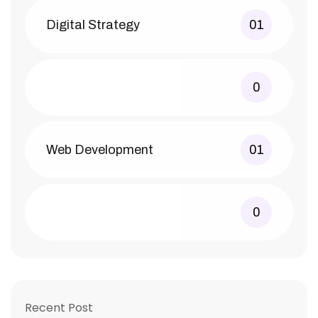
Digital Strategy
01
0
Web Development
01
0
Recent Post