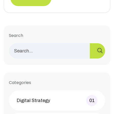
Search
Categories
Digital Strategy
01