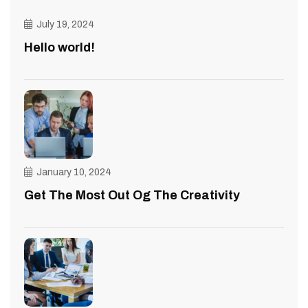
July 19, 2024
Hello world!
January 10, 2024
Get The Most Out Og The Creativity