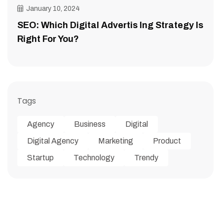
January 10, 2024
SEO: Which Digital Advertis Ing Strategy Is
Right For You?
Tags
Agency
Business
Digital
Digital Agency
Marketing
Product
Startup
Technology
Trendy