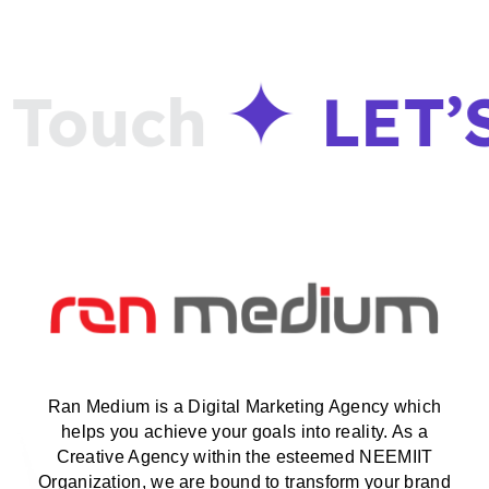
Touch
LET’
Ran Medium is a Digital Marketing Agency which
helps you achieve your goals into reality. As a
Creative Agency within the esteemed NEEMIIT
Organization, we are bound to transform your brand