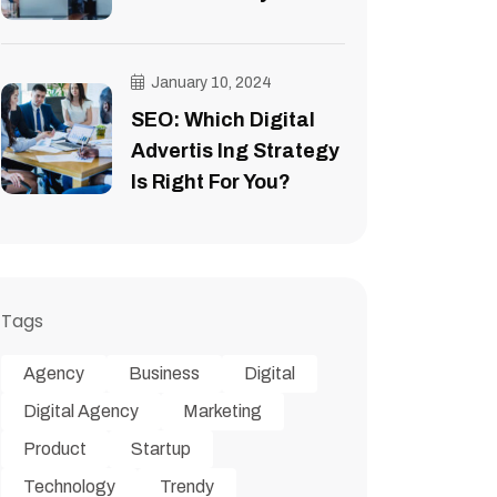
January 10, 2024
SEO: Which Digital
Advertis Ing Strategy
Is Right For You?
Tags
Agency
Business
Digital
Digital Agency
Marketing
Product
Startup
Technology
Trendy