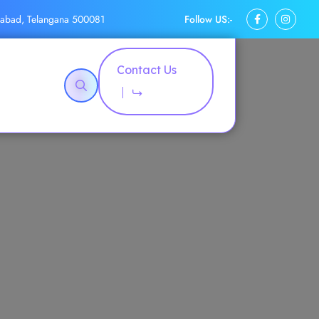
Follow US:-
rabad, Telangana 500081
Contact Us