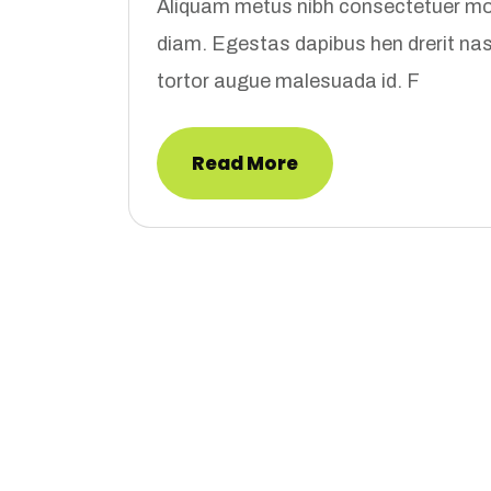
Aliquam metus nibh consectetuer mon
diam. Egestas dapibus hen drerit n
tortor augue malesuada id. F
Read More