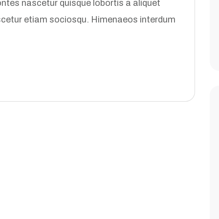
tes nascetur quisque lobortis a aliquet
ascetur etiam sociosqu. Himenaeos interdum