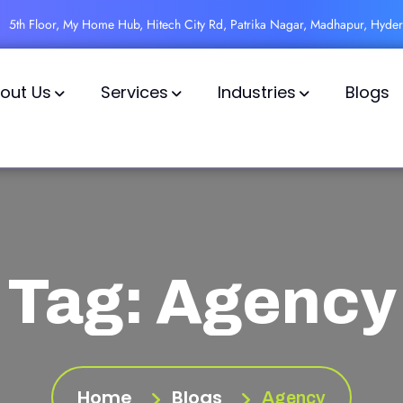
5th Floor, My Home Hub, Hitech City Rd, Patrika Nagar, Madhapur, Hyde
out Us
Services
Industries
Blogs
Tag:
Agency
Home
Blogs
Agency