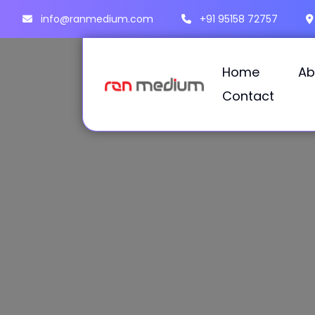
info@ranmedium.com
+91 95158 72757
Home
Ab
Contact