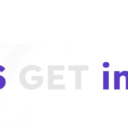
S
GET
i