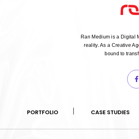
Ran Medium is a Digital 
reality. As a Creative 
bound to trans
PORTFOLIO
CASE STUDIES