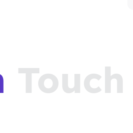
n
Touch