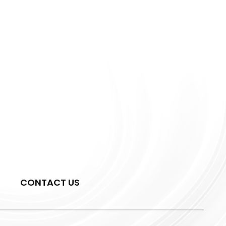
CONTACT US