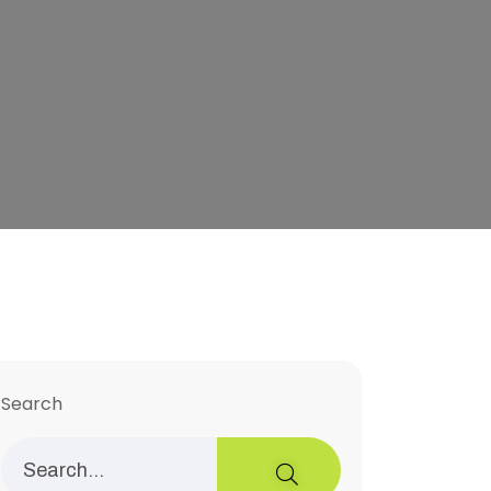
Search