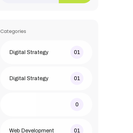
Categories
Digital Strategy
01
Digital Strategy
01
0
Web Development
01