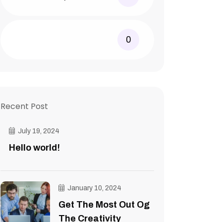
0
Recent Post
July 19, 2024
Hello world!
January 10, 2024
Get The Most Out Og
The Creativity