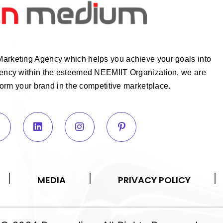
Marketing Agency which helps you achieve your goals into
Agency within the esteemed NEEMIIT Organization, we are
form your brand in the competitive marketplace.
MEDIA
PRIVACY POLICY