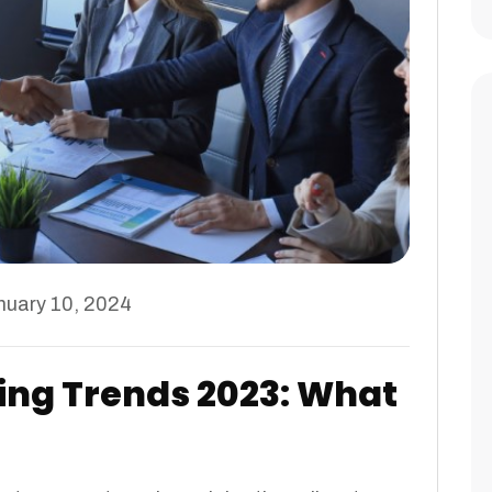
nuary 10, 2024
ing Trends 2023: What