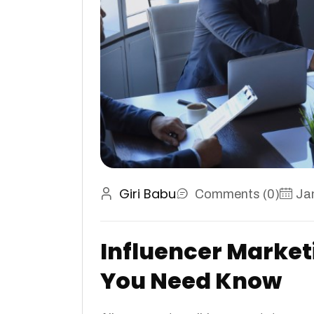
Giri Babu
Comments (0)
Ja
Influencer Market
You Need Know