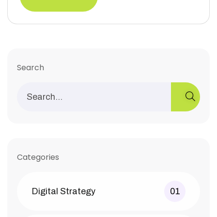
Search
Categories
Digital Strategy
01