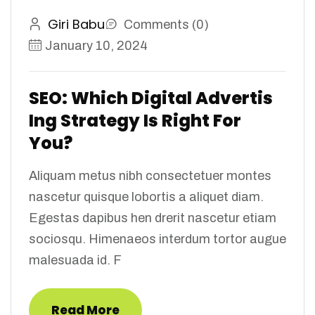
Giri Babu
Comments (0)
January 10, 2024
SEO: Which Digital Advertis
Ing Strategy Is Right For
You?
Aliquam metus nibh consectetuer montes
nascetur quisque lobortis a aliquet diam.
Egestas dapibus hen drerit nascetur etiam
sociosqu. Himenaeos interdum tortor augue
malesuada id. F
Read More