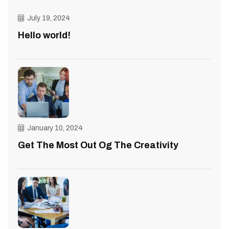
July 19, 2024
Hello world!
January 10, 2024
Get The Most Out Og The Creativity