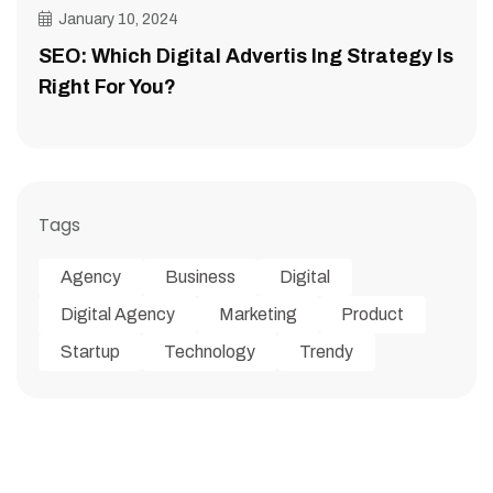
January 10, 2024
SEO: Which Digital Advertis Ing Strategy Is
Right For You?
Tags
Agency
Business
Digital
Digital Agency
Marketing
Product
Startup
Technology
Trendy