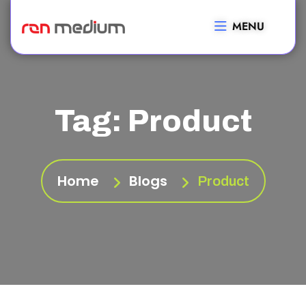
MENU
Tag:
Product
Home
Blogs
Product