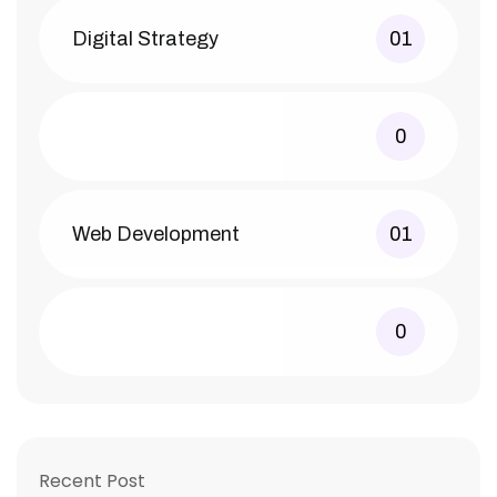
Digital Strategy
01
0
Web Development
01
0
Recent Post