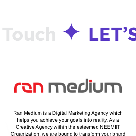
Touch
LET’
Ran Medium is a Digital Marketing Agency which
helps you achieve your goals into reality. As a
Creative Agency within the esteemed NEEMIIT
Organization, we are bound to transform your brand