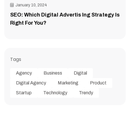
January 10, 2024
SEO: Which Digital Advertis Ing Strategy Is
Right For You?
Tags
Agency
Business
Digital
Digital Agency
Marketing
Product
Startup
Technology
Trendy