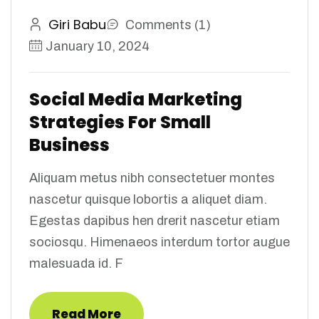
Giri Babu
Comments (1)
January 10, 2024
Social Media Marketing
Strategies For Small
Business
Aliquam metus nibh consectetuer montes
nascetur quisque lobortis a aliquet diam.
Egestas dapibus hen drerit nascetur etiam
sociosqu. Himenaeos interdum tortor augue
malesuada id. F
Read More