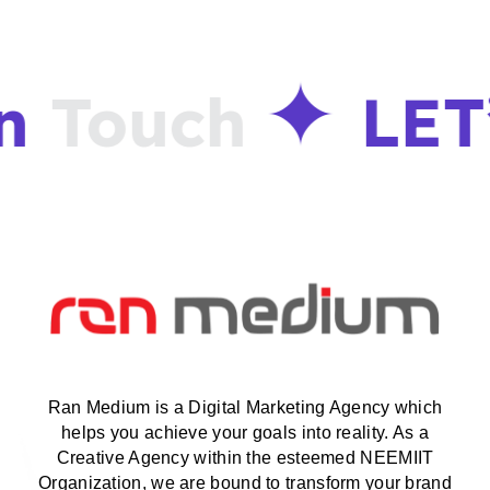
n
Touch
LET
Ran Medium is a Digital Marketing Agency which
helps you achieve your goals into reality. As a
Creative Agency within the esteemed NEEMIIT
Organization, we are bound to transform your brand