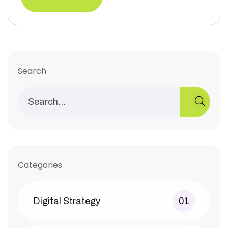
Search
Categories
Digital Strategy
01