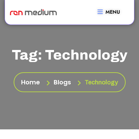
MENU
Tag:
Technology
Home
Blogs
Technology