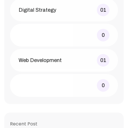
Digital Strategy
01
0
Web Development
01
0
Recent Post