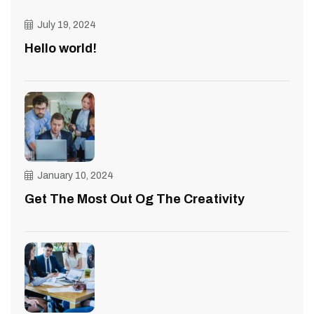
July 19, 2024
Hello world!
January 10, 2024
Get The Most Out Og The Creativity